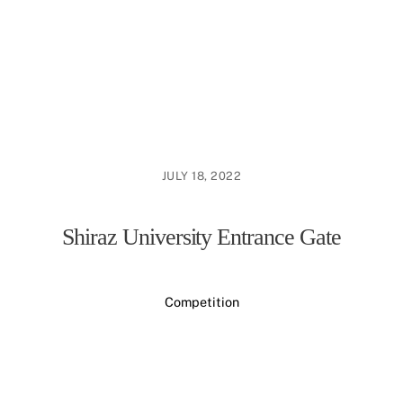
JULY 18, 2022
Shiraz University Entrance Gate
Competition