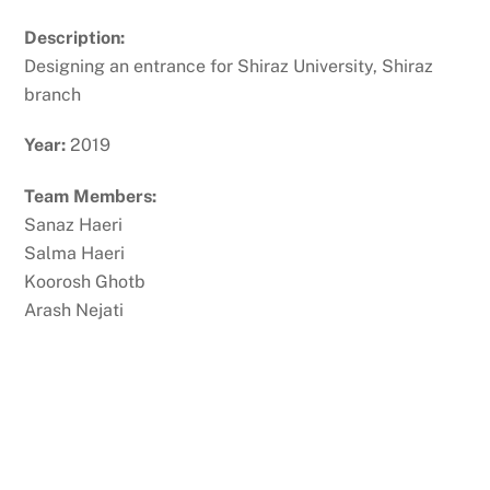
Description:
Designing an entrance for Shiraz University, Shiraz
branch
Year:
2019
Team Members:
Sanaz Haeri
Salma Haeri
Koorosh Ghotb
Arash Nejati