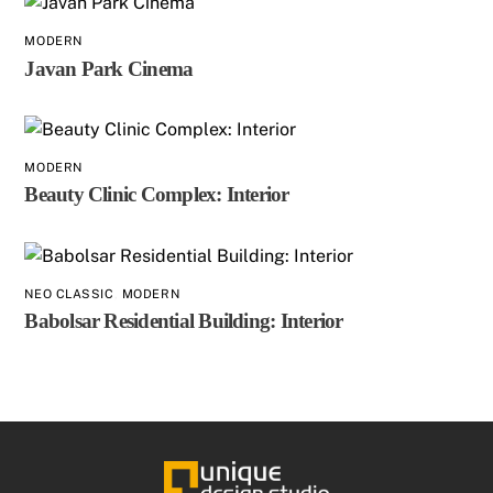
MODERN
Javan Park Cinema
MODERN
Beauty Clinic Complex: Interior
NEO CLASSIC
,
MODERN
Babolsar Residential Building: Interior