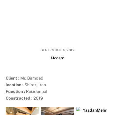
SEPTEMBER 4, 2019
Modern
Client :
Mr. Bamdad
location :
Shiraz, Iran
Function :
Residential
Constructed :
2019