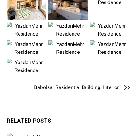
Babolsar Residential Building: Interior
RELATED POSTS