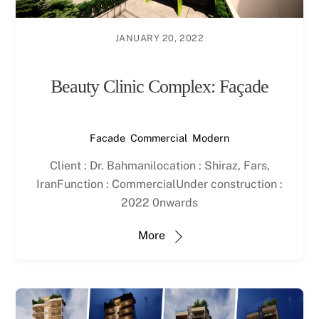
JANUARY 20, 2022
Beauty Clinic Complex: Façade
Facade
,
Commercial
,
Modern
Client : Dr. Bahmanilocation : Shiraz, Fars,
IranFunction : CommercialUnder construction :
2022 0nwards
More