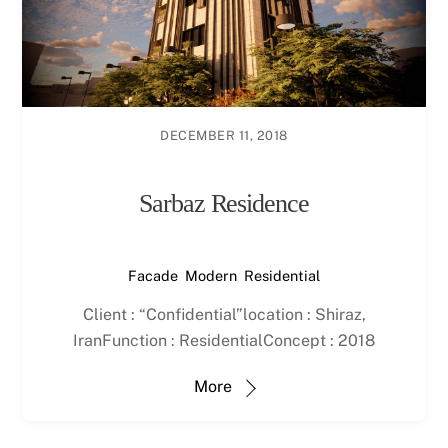
DECEMBER 11, 2018
Sarbaz Residence
Facade
,
Modern
,
Residential
Client : “Confidential”location : Shiraz,
IranFunction : ResidentialConcept : 2018
More