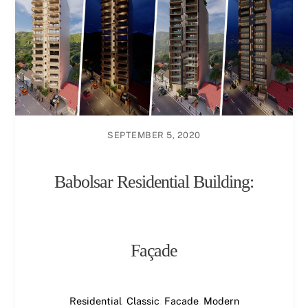
SEPTEMBER 5, 2020
Babolsar Residential Building:
Façade
Residential
,
Classic
,
Facade
,
Modern