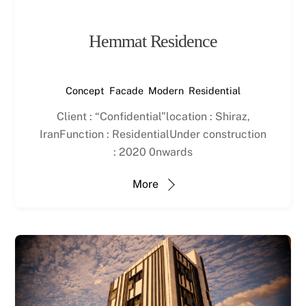
Hemmat Residence
Concept
,
Facade
,
Modern
,
Residential
Client : “Confidential”location : Shiraz,
IranFunction : ResidentialUnder construction
: 2020 0nwards
More