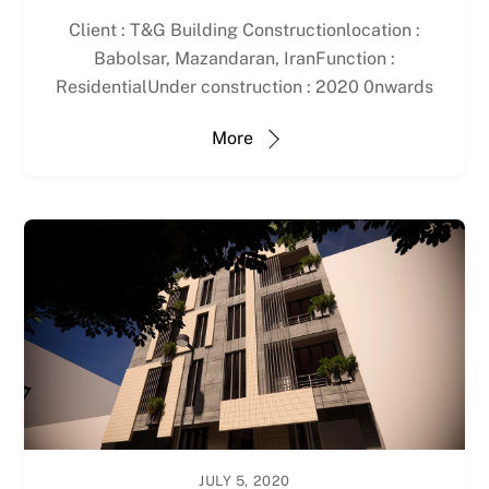
Client : T&G Building Constructionlocation :
Babolsar, Mazandaran, IranFunction :
ResidentialUnder construction : 2020 0nwards
More
JULY 5, 2020