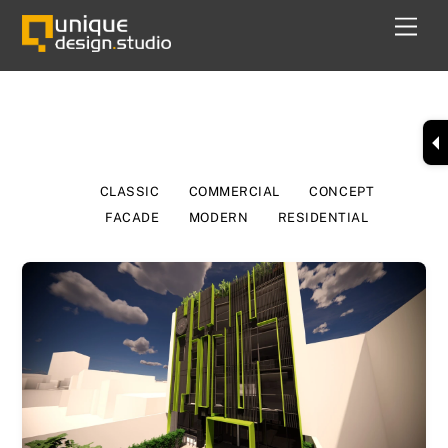
Skip
Men
to
content
Modern
CLASSIC
COMMERCIAL
CONCEPT
FACADE
MODERN
RESIDENTIAL